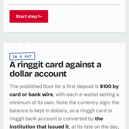
Start step 1
→
IN & OUT
A ringgit card against a
dollar account
The published floor for a first deposit is
$100 by
card or bank wire
, with each e‑wallet setting a
minimum of its own. Note the currency sign: the
balance is kept in dollars, so a ringgit card or
ringgit bank account is converted by
the
institution that issued it
, at its rate on the day,