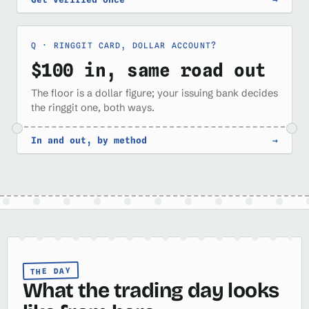
RINGGIT CARD, DOLLAR ACCOUNT?
$100 in, same road out
The floor is a dollar figure; your issuing bank decides
the ringgit one, both ways.
In and out, by method
→
THE DAY
What the trading day looks