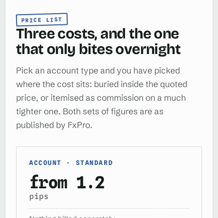
PRICE LIST
Three costs, and the one
that only bites overnight
Pick an account type and you have picked
where the cost sits: buried inside the quoted
price, or itemised as commission on a much
tighter one. Both sets of figures are as
published by FxPro.
ACCOUNT · STANDARD
from 1.2
pips