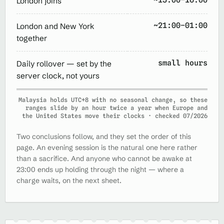
London joins
~21:00–01:00
London and New York
together
small hours
Daily rollover — set by the
server clock, not yours
Malaysia holds UTC+8 with no seasonal change, so these
ranges slide by an hour twice a year when Europe and
the United States move their clocks · checked 07/2026
Two conclusions follow, and they set the order of this
page. An evening session is the natural one here rather
than a sacrifice. And anyone who cannot be awake at
23:00 ends up holding through the night — where a
charge waits, on the next sheet.