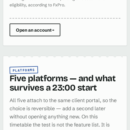
eligibility, according to FxPro.
Open an account
→
PLATFORMS
Five platforms — and what
survives a 23:00 start
All five attach to the same client portal, so the
choice is reversible — add a second later
without opening anything new. On this
timetable the test is not the feature list. It is