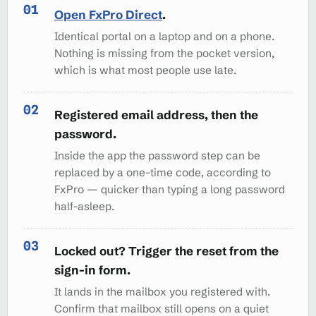
Open FxPro Direct
.
Identical portal on a laptop and on a phone.
Nothing is missing from the pocket version,
which is what most people use late.
Registered email address, then the
password.
Inside the app the password step can be
replaced by a one-time code, according to
FxPro — quicker than typing a long password
half-asleep.
Locked out? Trigger the reset from the
sign-in form.
It lands in the mailbox you registered with.
Confirm that mailbox still opens on a quiet