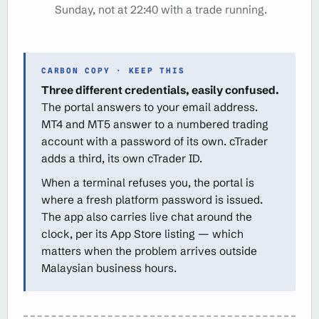
Sunday, not at 22:40 with a trade running.
CARBON COPY · KEEP THIS
Three different credentials, easily confused.
The portal answers to your email address.
MT4 and MT5 answer to a numbered trading
account with a password of its own. cTrader
adds a third, its own cTrader ID.
When a terminal refuses you, the portal is
where a fresh platform password is issued.
The app also carries live chat around the
clock, per its App Store listing — which
matters when the problem arrives outside
Malaysian business hours.