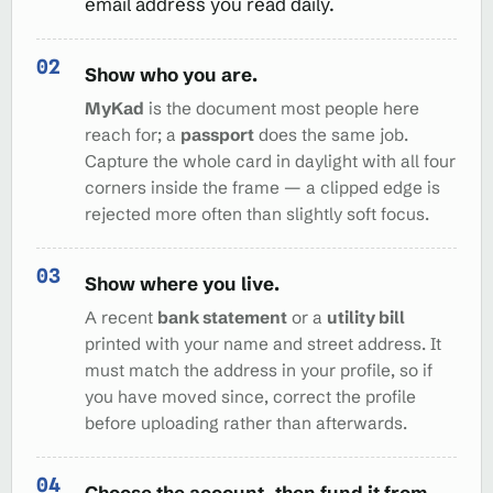
email address you read daily.
Show who you are.
MyKad
is the document most people here
reach for; a
passport
does the same job.
Capture the whole card in daylight with all four
corners inside the frame — a clipped edge is
rejected more often than slightly soft focus.
Show where you live.
A recent
bank statement
or a
utility bill
printed with your name and street address. It
must match the address in your profile, so if
you have moved since, correct the profile
before uploading rather than afterwards.
Choose the account, then fund it from