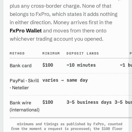
plus any cross-border charge. None of that
belongs to FxPro, which states it adds nothing
in either direction. Money arrives first in the
FxPro Wallet
and moves from there onto
whichever trading account you opened.
METHOD
MINIMUM
DEPOSIT LANDS
$100
~10 minutes
~1 b
Bank card
varies →
same day
PayPal · Skrill
· Neteller
$100
3–5 business days
3–5 bu
Bank wire
(international)
minimums and timings as published by FxPro, counted
from the moment a request is processed; the $100 floor