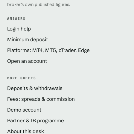
broker’s own published figures.
ANSWERS
Login help
Minimum deposit
Platforms: MT4, MT5, cTrader, Edge
Open an account
MORE SHEETS
Deposits & withdrawals
Fees: spreads & commission
Demo account
Partner & IB programme
About this desk