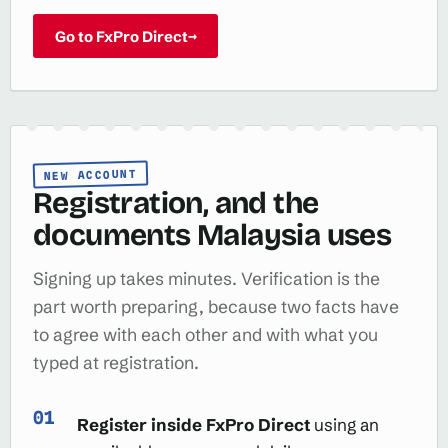
Go to FxPro Direct
→
NEW ACCOUNT
Registration, and the
documents Malaysia uses
Signing up takes minutes. Verification is the
part worth preparing, because two facts have
to agree with each other and with what you
typed at registration.
Register inside FxPro Direct
using an