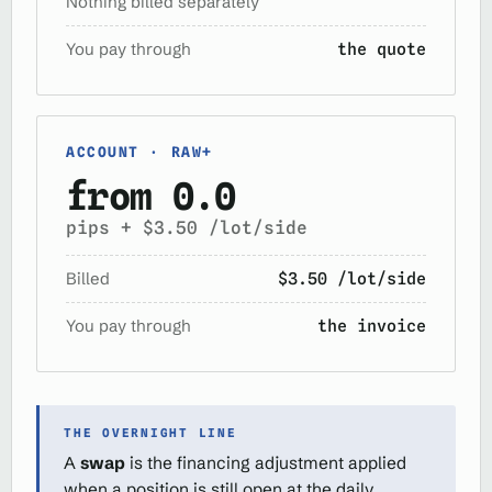
Nothing billed separately
You pay through
the quote
ACCOUNT · RAW+
from 0.0
pips + $3.50 /lot/side
Billed
$3.50 /lot/side
You pay through
the invoice
THE OVERNIGHT LINE
A
swap
is the financing adjustment applied
when a position is still open at the daily