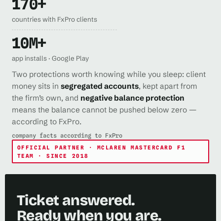
170+
countries with FxPro clients
10M+
app installs · Google Play
Two protections worth knowing while you sleep: client
money sits in
segregated accounts
, kept apart from
the firm’s own, and
negative balance protection
means the balance cannot be pushed below zero —
according to FxPro.
company facts according to FxPro
OFFICIAL PARTNER · MCLAREN MASTERCARD F1
TEAM · SINCE 2018
Ticket answered.
Ready when you are.