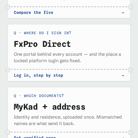
Compare the five
→
WHERE DO I SIGN IN?
FxPro Direct
One portal behind every account — and the place a
locked platform login gets fixed.
Log in, step by step
→
WHICH DOCUMENTS?
MyKad + address
Identity and residence, uploaded once. Mismatched
names are what send it back.
Get verified once
→