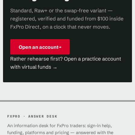
Standard, Raw+ or the swap-free variant —
registered, verified and funded from $100 inside
FxPro Direct, on a clock that never moves.
Open an account
→
Rather rehearse first? Open a practice account
with virtual funds →
FXPRO · ANSWER DESK
An information desk for FxPro traders: sign-in help,
funding, platforms and pricing — answered with the