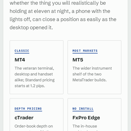
whether the thing you will realistically be
holding at eleven at night, a phone with the
lights off, can close a position as easily as the
desktop opened it.
CLASSIC
MOST MARKETS
MT4
MT5
The veteran terminal,
The wider instrument
desktop and handset
shelf of the two
alike; Standard pricing
MetaTrader builds.
starts at 1.2 pips.
DEPTH PRICING
NO INSTALL
cTrader
FxPro Edge
Order-book depth on
The in-house