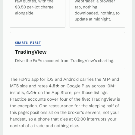
raw quotes, with the
webtrader: a browser
$3.50 per-lot charge
tab, nothing
alongside.
downloaded, nothing to
update at midnight.
CHARTS FIRST
TradingView
Drive the FxPro account from TradingView’s charting.
The FxPro app for iOS and Android carries the MT4 and
MT5 side and rates
4.5★
on Google Play across 10M+
installs,
4.4★
on the App Store, per those listings.
Practice accounts cover four of the five; TradingView is
the exception. One reassurance for the sleeping half of
this page: positions sit on the broker’s servers, not your
handset, so a phone that dies at 02:00 interrupts your
control of a trade and nothing else.