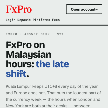
Open account
→
Login Deposit Platforms Fees
FXPRO · ANSWER DESK · MYT
FxPro on
Malaysian
hours:
the late
shift
.
Kuala Lumpur keeps UTC+8 every day of the year,
and Europe does not. That puts the loudest part of
the currency week — the hours when London and
New York are both at their desks — between