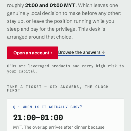
roughly
21:00 and 01:00 MYT
. Which leaves one
genuinely local decision to make before any other:
stay up, or leave the position running while you
sleep and pay for the privilege. This desk is
arranged around that choice.
Browse the answers ↓
Open an account
→
CFDs are leveraged products and carry high risk to
your capital.
TAKE A TICKET — SIX ANSWERS, THE CLOCK
FIRST
WHEN IS IT ACTUALLY BUSY?
21:00–01:00
MYT. The overlap arrives after dinner because