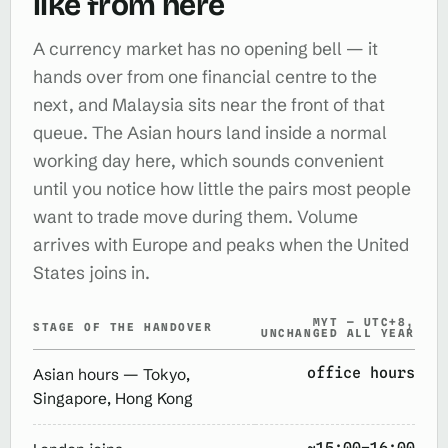
like from here
A currency market has no opening bell — it
hands over from one financial centre to the
next, and Malaysia sits near the front of that
queue. The Asian hours land inside a normal
working day here, which sounds convenient
until you notice how little the pairs most people
want to trade move during them. Volume
arrives with Europe and peaks when the United
States joins in.
MYT — UTC+8,
STAGE OF THE HANDOVER
UNCHANGED ALL YEAR
office hours
Asian hours — Tokyo,
Singapore, Hong Kong
~15:00–16:00