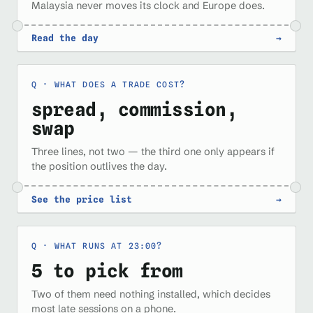
Malaysia never moves its clock and Europe does.
Read the day
→
WHAT DOES A TRADE COST?
spread, commission,
swap
Three lines, not two — the third one only appears if
the position outlives the day.
See the price list
→
WHAT RUNS AT 23:00?
5 to pick from
Two of them need nothing installed, which decides
most late sessions on a phone.