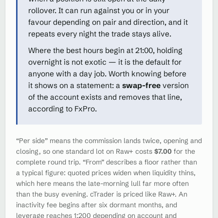
rollover. It can run against you or in your
favour depending on pair and direction, and it
repeats every night the trade stays alive.
Where the best hours begin at 21:00, holding
overnight is not exotic — it is the default for
anyone with a day job. Worth knowing before
it shows on a statement: a
swap-free
version
of the account exists and removes that line,
according to FxPro.
“Per side” means the commission lands twice, opening and
closing, so one standard lot on Raw+ costs
$7.00
for the
complete round trip. “From” describes a floor rather than
a typical figure: quoted prices widen when liquidity thins,
which here means the late-morning lull far more often
than the busy evening. cTrader is priced like Raw+. An
inactivity fee begins after six dormant months, and
leverage reaches 1:200 depending on account and