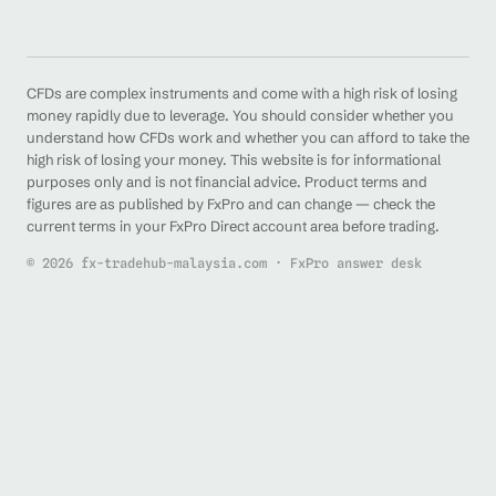
CFDs are complex instruments and come with a high risk of losing
money rapidly due to leverage. You should consider whether you
understand how CFDs work and whether you can afford to take the
high risk of losing your money. This website is for informational
purposes only and is not financial advice. Product terms and
figures are as published by FxPro and can change — check the
current terms in your FxPro Direct account area before trading.
© 2026 fx-tradehub-malaysia.com · FxPro answer desk