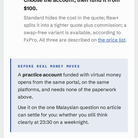
$100.
Standard hides the cost in the quote; Raw+
splits it into a tighter quote plus commission; a
swap-free variant is available, according to
FxPro. All three are described on
the price list
.
BEFORE REAL MONEY MOVES
A
practice account
funded with virtual money
opens from the same portal, on the same
platforms, and needs none of the paperwork
above.
Use it on the one Malaysian question no article
can settle for you: whether you still think
clearly at 23:30 on a weeknight.