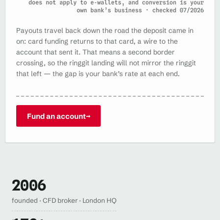
does not apply to e‑wallets, and conversion is your
own bank’s business · checked 07/2026
Payouts travel back down the road the deposit came in
on: card funding returns to that card, a wire to the
account that sent it. That means a second border
crossing, so the ringgit landing will not mirror the ringgit
that left — the gap is your bank’s rate at each end.
Fund an account
→
2006
founded · CFD broker · London HQ