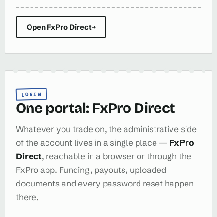
Open FxPro Direct
→
LOGIN
One portal: FxPro Direct
Whatever you trade on, the administrative side
of the account lives in a single place —
FxPro
Direct
, reachable in a browser or through the
FxPro app. Funding, payouts, uploaded
documents and every password reset happen
there.