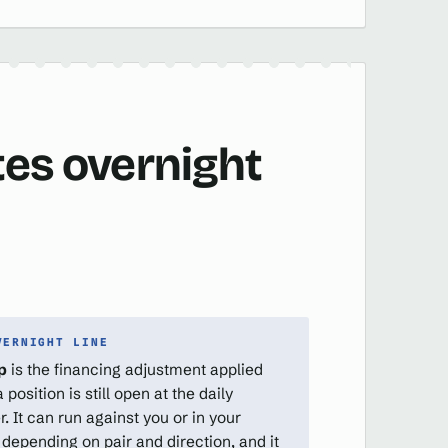
tes overnight
VERNIGHT LINE
p
is the financing adjustment applied
position is still open at the daily
r. It can run against you or in your
 depending on pair and direction, and it