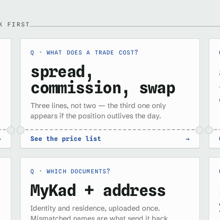
K FIRST
WHAT DOES A TRADE COST?
spread,
commission, swap
Three lines, not two — the third one only
appears if the position outlives the day.
→
See the price list
→
WHICH DOCUMENTS?
MyKad + address
Identity and residence, uploaded once.
Mismatched names are what send it back.