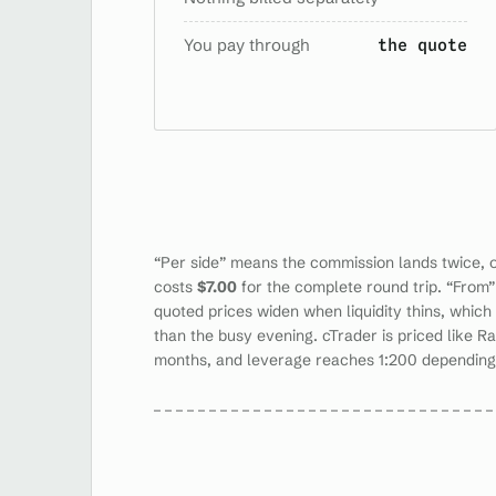
You pay through
the quote
“Per side” means the commission lands twice, 
costs
$7.00
for the complete round trip. “From” 
quoted prices widen when liquidity thins, which
than the busy evening. cTrader is priced like Ra
months, and leverage reaches 1:200 depending o