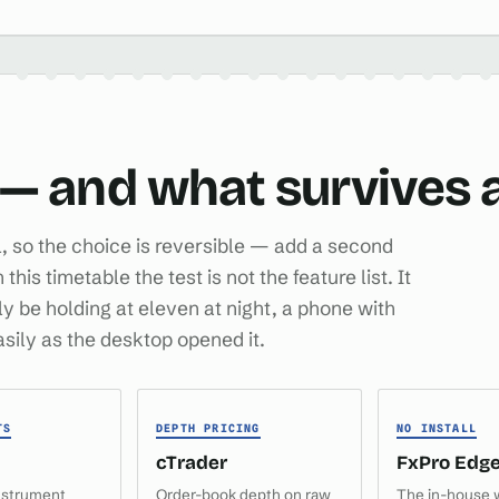
 — and what survives a
al, so the choice is reversible — add a second
is timetable the test is not the feature list. It
lly be holding at eleven at night, a phone with
easily as the desktop opened it.
TS
DEPTH PRICING
NO INSTALL
cTrader
FxPro Edg
nstrument
Order-book depth on raw
The in-house 