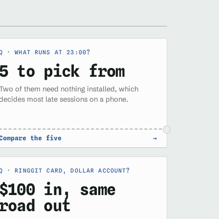
WHAT RUNS AT 23:00?
5 to pick from
Two of them need nothing installed, which
decides most late sessions on a phone.
Compare the five
→
RINGGIT CARD, DOLLAR ACCOUNT?
$100 in, same
road out