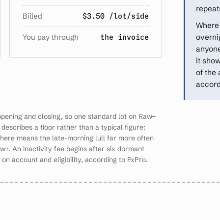
repeats
Billed
$3.50 /lot/side
Where 
You pay through
overnig
the invoice
anyone
it sho
of the
accord
opening and closing, so one standard lot on Raw+
describes a floor rather than a typical figure:
 here means the late-morning lull far more often
w+. An inactivity fee begins after six dormant
n account and eligibility, according to FxPro.