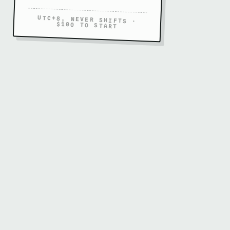
UTC+8, NEVER SHIFTS ·
$100 TO START