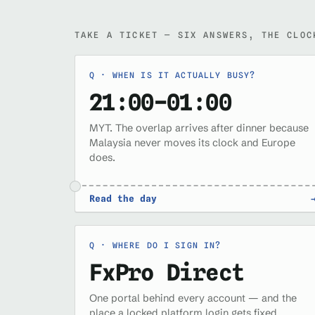
TAKE A TICKET — SIX ANSWERS, THE CLOC
WHEN IS IT ACTUALLY BUSY?
21:00–01:00
MYT. The overlap arrives after dinner because
Malaysia never moves its clock and Europe
does.
Read the day
WHERE DO I SIGN IN?
FxPro Direct
One portal behind every account — and the
place a locked platform login gets fixed.