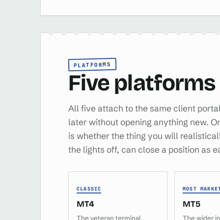
PLATFORMS
Five platforms
All five attach to the same client port
later without opening anything new. On th
is whether the thing you will realistica
the lights off, can close a position as 
CLASSIC
MOST MARKE
MT4
MT5
The veteran terminal,
The wider i