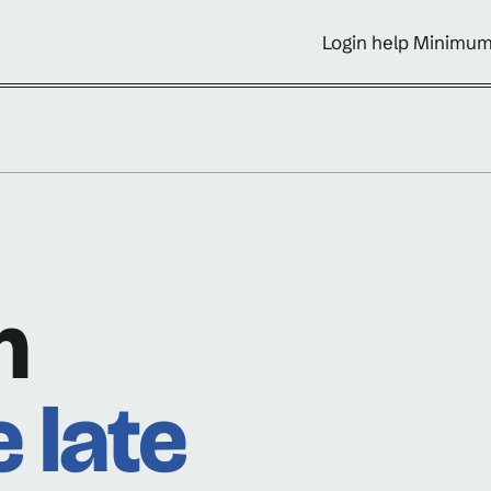
Login help Minimum
n
e late