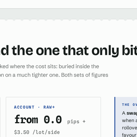
d the one that only bi
ed where the cost sits: buried inside the
n on a much tighter one. Both sets of figures
THE O
ACCOUNT · RAW+
A
swa
from 0.0
when a 
pips +
rollove
$3.50 /lot/side
favour