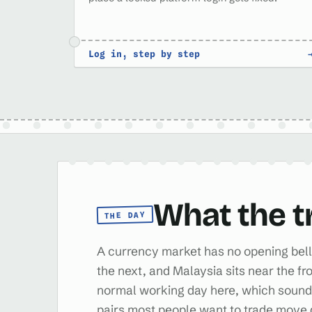
Log in, step by step
What the t
THE DAY
A currency market has no opening bell 
the next, and Malaysia sits near the fr
normal working day here, which sounds 
pairs most people want to trade move 