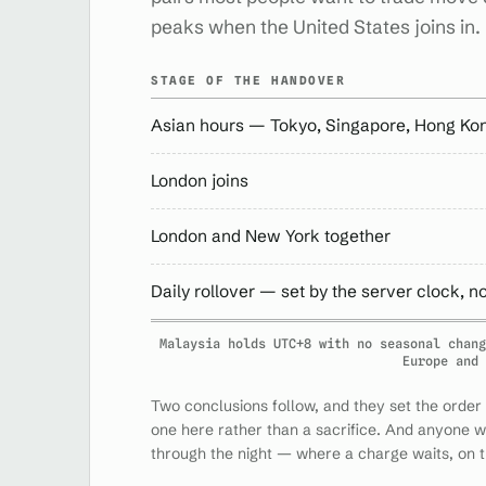
peaks when the United States joins in.
STAGE OF THE HANDOVER
Asian hours — Tokyo, Singapore, Hong Ko
London joins
London and New York together
Daily rollover — set by the server clock, n
Malaysia holds UTC+8 with no seasonal chang
Europe and 
Two conclusions follow, and they set the order 
one here rather than a sacrifice. And anyone 
through the night — where a charge waits, on t