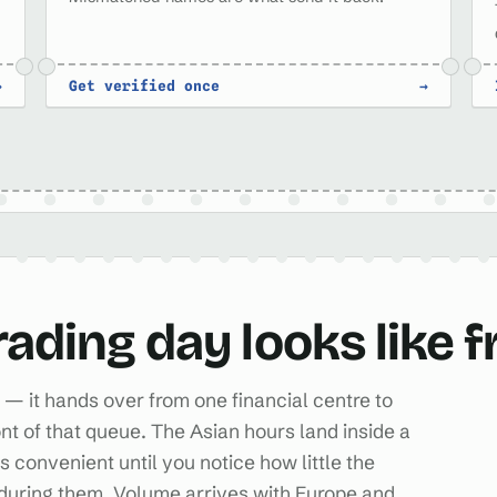
→
Get verified once
→
rading day looks like 
— it hands over from one financial centre to
ont of that queue. The Asian hours land inside a
convenient until you notice how little the
during them. Volume arrives with Europe and