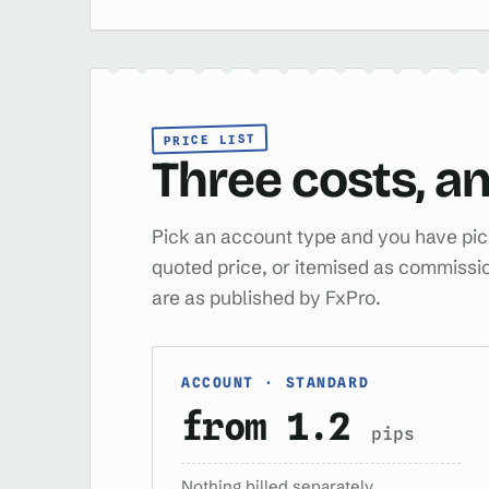
PRICE LIST
Three costs, an
Pick an account type and you have pick
quoted price, or itemised as commissio
are as published by FxPro.
ACCOUNT · STANDARD
from 1.2
pips
Nothing billed separately