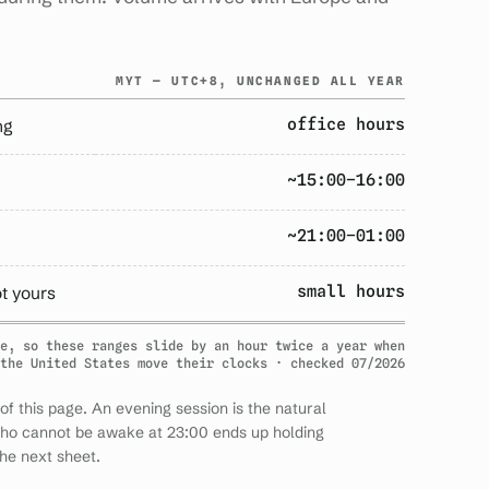
MYT — UTC+8, UNCHANGED ALL YEAR
office hours
ng
~15:00–16:00
~21:00–01:00
small hours
ot yours
e, so these ranges slide by an hour twice a year when
the United States move their clocks · checked 07/2026
of this page. An evening session is the natural
who cannot be awake at 23:00 ends up holding
he next sheet.