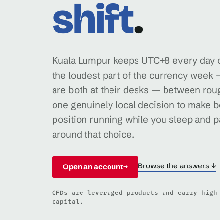
shift
.
Kuala Lumpur keeps UTC+8 every day of
the loudest part of the currency wee
are both at their desks — between rou
one genuinely local decision to make be
position running while you sleep and pa
around that choice.
Browse the answers ↓
Open an account
→
CFDs are leveraged products and carry high
capital.