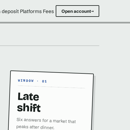
 deposit Platforms Fees
Open account
→
WINDOW · 01
Late
shift
Six answers for a market that
peaks after dinner.