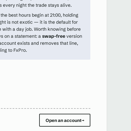
 every night the trade stays alive.
the best hours begin at 21:00, holding
ht is not exotic — it is the default for
 with a day job. Worth knowing before
ws on a statement: a
swap-free
version
 account exists and removes that line,
ing to FxPro.
Open an account
→