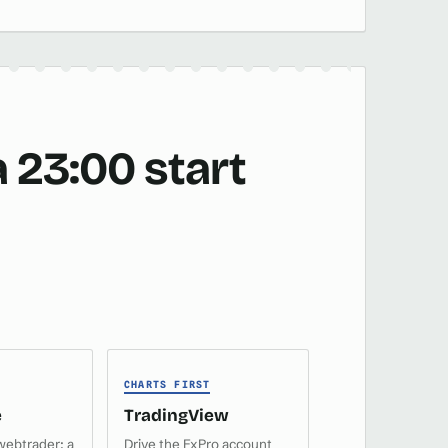
 23:00 start
CHARTS FIRST
e
TradingView
webtrader: a
Drive the FxPro account