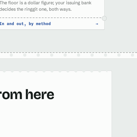
The floor is a dollar figure; your issuing bank
decides the ringgit one, both ways.
In and out, by method
→
from here