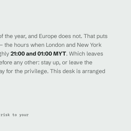
 the year, and Europe does not. That puts
k — the hours when London and New York
ghly
21:00 and 01:00 MYT
. Which leaves
fore any other: stay up, or leave the
y for the privilege. This desk is arranged
 risk to your