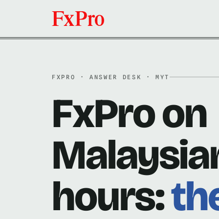
FXPRO · ANSWER DESK · MYT
FxPro on
Malaysia
hours:
th