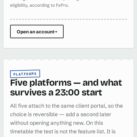
eligibility, according to FxPro.
Open an account
→
PLATFORMS
Five platforms — and what
survives a 23:00 start
All five attach to the same client portal, so the
choice is reversible — add a second later
without opening anything new. On this
timetable the test is not the feature list. It is