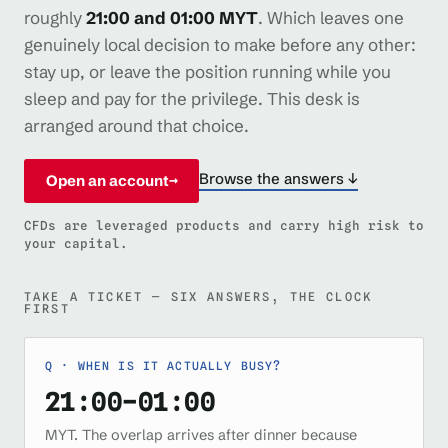
roughly
21:00 and 01:00 MYT
. Which leaves one
genuinely local decision to make before any other:
stay up, or leave the position running while you
sleep and pay for the privilege. This desk is
arranged around that choice.
Browse the answers ↓
Open an account
→
CFDs are leveraged products and carry high risk to
your capital.
TAKE A TICKET — SIX ANSWERS, THE CLOCK
FIRST
WHEN IS IT ACTUALLY BUSY?
21:00–01:00
MYT. The overlap arrives after dinner because