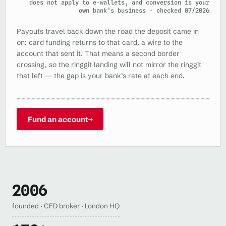
does not apply to e‑wallets, and conversion is your
own bank’s business · checked 07/2026
Payouts travel back down the road the deposit came in
on: card funding returns to that card, a wire to the
account that sent it. That means a second border
crossing, so the ringgit landing will not mirror the ringgit
that left — the gap is your bank’s rate at each end.
Fund an account
→
2006
founded · CFD broker · London HQ