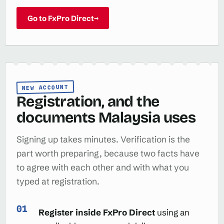
Go to FxPro Direct
→
NEW ACCOUNT
Registration, and the
documents Malaysia uses
Signing up takes minutes. Verification is the
part worth preparing, because two facts have
to agree with each other and with what you
typed at registration.
Register inside FxPro Direct
using an