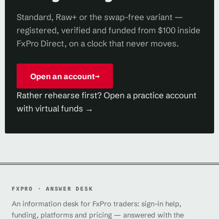
Standard, Raw+ or the swap-free variant —
registered, verified and funded from $100 inside
FxPro Direct, on a clock that never moves.
Open an account
→
Rather rehearse first? Open a practice account
with virtual funds →
FXPRO · ANSWER DESK
An information desk for FxPro traders: sign-in help,
funding, platforms and pricing — answered with the