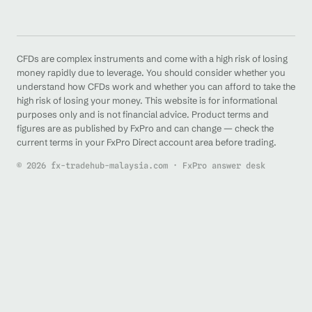
CFDs are complex instruments and come with a high risk of losing
money rapidly due to leverage. You should consider whether you
understand how CFDs work and whether you can afford to take the
high risk of losing your money. This website is for informational
purposes only and is not financial advice. Product terms and
figures are as published by FxPro and can change — check the
current terms in your FxPro Direct account area before trading.
© 2026 fx-tradehub-malaysia.com · FxPro answer desk