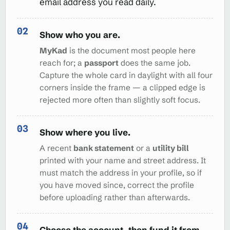
email address you read daily.
Show who you are.
MyKad
is the document most people here
reach for; a
passport
does the same job.
Capture the whole card in daylight with all four
corners inside the frame — a clipped edge is
rejected more often than slightly soft focus.
Show where you live.
A recent
bank statement
or a
utility bill
printed with your name and street address. It
must match the address in your profile, so if
you have moved since, correct the profile
before uploading rather than afterwards.
Choose the account, then fund it from