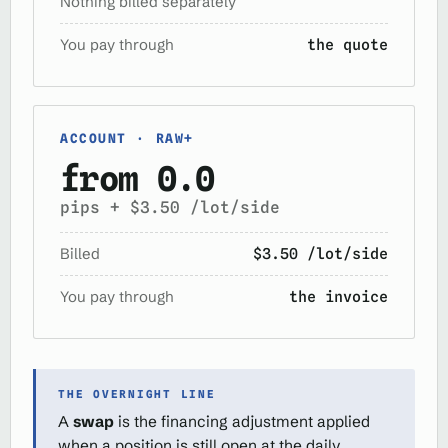
Nothing billed separately
You pay through
the quote
ACCOUNT · RAW+
from 0.0
pips + $3.50 /lot/side
Billed
$3.50 /lot/side
You pay through
the invoice
THE OVERNIGHT LINE
A
swap
is the financing adjustment applied
when a position is still open at the daily