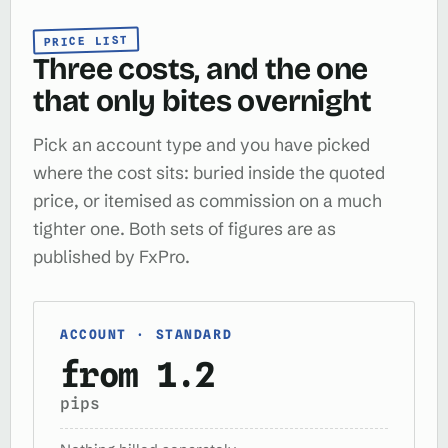
PRICE LIST
Three costs, and the one
that only bites overnight
Pick an account type and you have picked
where the cost sits: buried inside the quoted
price, or itemised as commission on a much
tighter one. Both sets of figures are as
published by FxPro.
ACCOUNT · STANDARD
from 1.2
pips