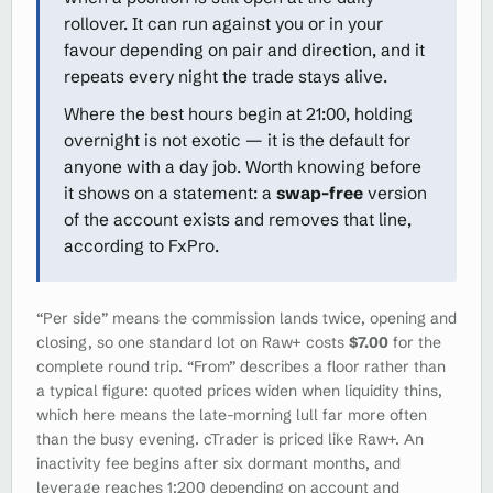
rollover. It can run against you or in your
favour depending on pair and direction, and it
repeats every night the trade stays alive.
Where the best hours begin at 21:00, holding
overnight is not exotic — it is the default for
anyone with a day job. Worth knowing before
it shows on a statement: a
swap-free
version
of the account exists and removes that line,
according to FxPro.
“Per side” means the commission lands twice, opening and
closing, so one standard lot on Raw+ costs
$7.00
for the
complete round trip. “From” describes a floor rather than
a typical figure: quoted prices widen when liquidity thins,
which here means the late-morning lull far more often
than the busy evening. cTrader is priced like Raw+. An
inactivity fee begins after six dormant months, and
leverage reaches 1:200 depending on account and