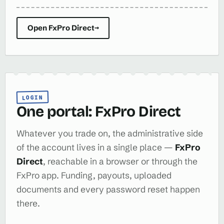
Open FxPro Direct
→
LOGIN
One portal: FxPro Direct
Whatever you trade on, the administrative side
of the account lives in a single place —
FxPro
Direct
, reachable in a browser or through the
FxPro app. Funding, payouts, uploaded
documents and every password reset happen
there.