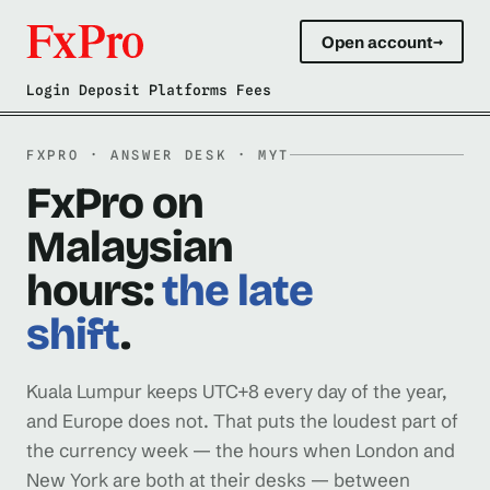
Open account
→
Login Deposit Platforms Fees
FXPRO · ANSWER DESK · MYT
FxPro on
Malaysian
hours:
the late
shift
.
Kuala Lumpur keeps UTC+8 every day of the year,
and Europe does not. That puts the loudest part of
the currency week — the hours when London and
New York are both at their desks — between