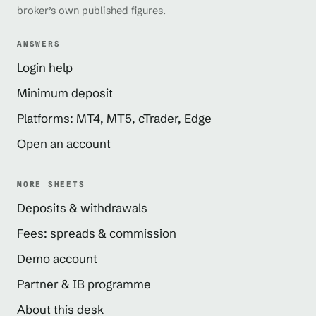
broker’s own published figures.
ANSWERS
Login help
Minimum deposit
Platforms: MT4, MT5, cTrader, Edge
Open an account
MORE SHEETS
Deposits & withdrawals
Fees: spreads & commission
Demo account
Partner & IB programme
About this desk