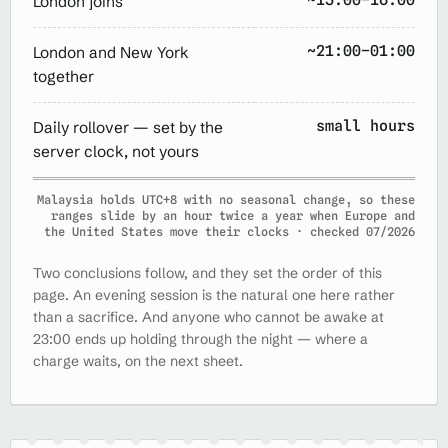
London joins
~21:00–01:00
London and New York
together
small hours
Daily rollover — set by the
server clock, not yours
Malaysia holds UTC+8 with no seasonal change, so these
ranges slide by an hour twice a year when Europe and
the United States move their clocks · checked 07/2026
Two conclusions follow, and they set the order of this
page. An evening session is the natural one here rather
than a sacrifice. And anyone who cannot be awake at
23:00 ends up holding through the night — where a
charge waits, on the next sheet.