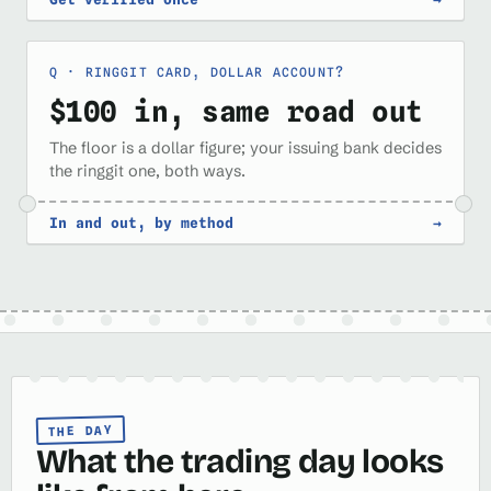
RINGGIT CARD, DOLLAR ACCOUNT?
$100 in, same road out
The floor is a dollar figure; your issuing bank decides
the ringgit one, both ways.
In and out, by method
→
THE DAY
What the trading day looks