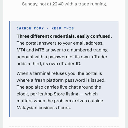
Sunday, not at 22:40 with a trade running.
CARBON COPY · KEEP THIS
Three different credentials, easily confused.
The portal answers to your email address.
MT4 and MT5 answer to a numbered trading
account with a password of its own. cTrader
adds a third, its own cTrader ID.
When a terminal refuses you, the portal is
where a fresh platform password is issued.
The app also carries live chat around the
clock, per its App Store listing — which
matters when the problem arrives outside
Malaysian business hours.