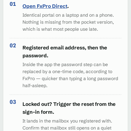
Open FxPro Direct
.
Identical portal on a laptop and on a phone.
Nothing is missing from the pocket version,
which is what most people use late.
Registered email address, then the
password.
Inside the app the password step can be
replaced by a one-time code, according to
FxPro — quicker than typing a long password
half-asleep.
Locked out? Trigger the reset from the
sign-in form.
It lands in the mailbox you registered with.
Confirm that mailbox still opens on a quiet