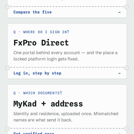
Compare the five
→
WHERE DO I SIGN IN?
FxPro Direct
One portal behind every account — and the place a
locked platform login gets fixed.
Log in, step by step
→
WHICH DOCUMENTS?
MyKad + address
Identity and residence, uploaded once. Mismatched
names are what send it back.
Get verified once
→