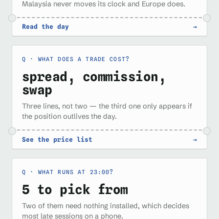
Malaysia never moves its clock and Europe does.
Read the day
→
WHAT DOES A TRADE COST?
spread, commission,
swap
Three lines, not two — the third one only appears if
the position outlives the day.
See the price list
→
WHAT RUNS AT 23:00?
5 to pick from
Two of them need nothing installed, which decides
most late sessions on a phone.