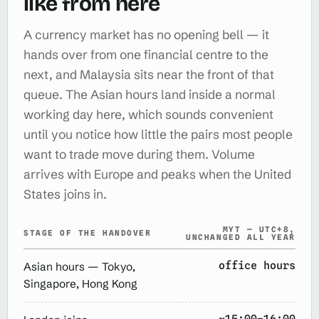
like from here
A currency market has no opening bell — it
hands over from one financial centre to the
next, and Malaysia sits near the front of that
queue. The Asian hours land inside a normal
working day here, which sounds convenient
until you notice how little the pairs most people
want to trade move during them. Volume
arrives with Europe and peaks when the United
States joins in.
MYT — UTC+8,
STAGE OF THE HANDOVER
UNCHANGED ALL YEAR
office hours
Asian hours — Tokyo,
Singapore, Hong Kong
~15:00–16:00