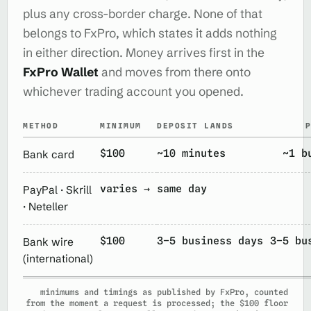
plus any cross-border charge. None of that
belongs to FxPro, which states it adds nothing
in either direction. Money arrives first in the
FxPro Wallet
and moves from there onto
whichever trading account you opened.
METHOD
MINIMUM
DEPOSIT LANDS
$100
~10 minutes
~1 b
Bank card
varies →
same day
PayPal · Skrill
· Neteller
$100
3–5 business days
3–5 bu
Bank wire
(international)
minimums and timings as published by FxPro, counted
from the moment a request is processed; the $100 floor