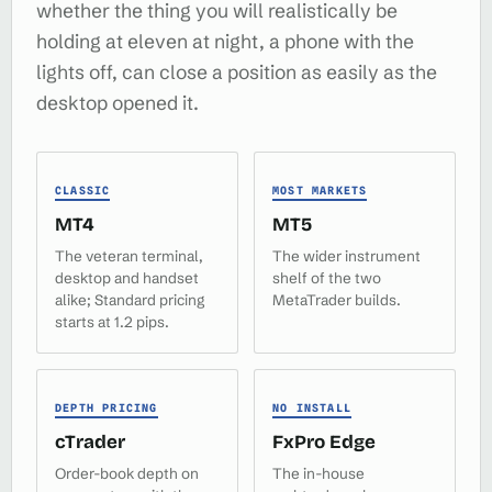
whether the thing you will realistically be
holding at eleven at night, a phone with the
lights off, can close a position as easily as the
desktop opened it.
CLASSIC
MOST MARKETS
MT4
MT5
The veteran terminal,
The wider instrument
desktop and handset
shelf of the two
alike; Standard pricing
MetaTrader builds.
starts at 1.2 pips.
DEPTH PRICING
NO INSTALL
cTrader
FxPro Edge
Order-book depth on
The in-house