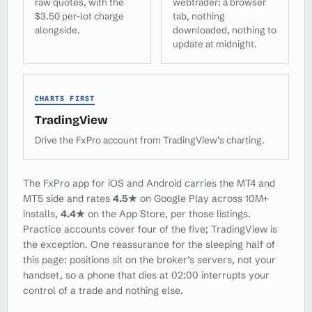
raw quotes, with the
webtrader: a browser
$3.50 per-lot charge
tab, nothing
alongside.
downloaded, nothing to
update at midnight.
CHARTS FIRST
TradingView
Drive the FxPro account from TradingView’s charting.
The FxPro app for iOS and Android carries the MT4 and
MT5 side and rates
4.5★
on Google Play across 10M+
installs,
4.4★
on the App Store, per those listings.
Practice accounts cover four of the five; TradingView is
the exception. One reassurance for the sleeping half of
this page: positions sit on the broker’s servers, not your
handset, so a phone that dies at 02:00 interrupts your
control of a trade and nothing else.