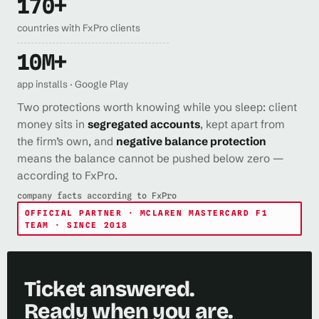
170+
countries with FxPro clients
10M+
app installs · Google Play
Two protections worth knowing while you sleep: client
money sits in
segregated accounts
, kept apart from
the firm’s own, and
negative balance protection
means the balance cannot be pushed below zero —
according to FxPro.
company facts according to FxPro
OFFICIAL PARTNER · MCLAREN MASTERCARD F1
TEAM · SINCE 2018
Ticket answered.
Ready when you are.