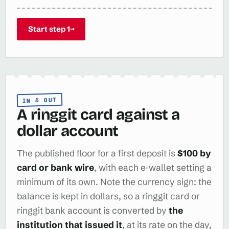
Start step 1
→
IN & OUT
A ringgit card against a
dollar account
The published floor for a first deposit is
$100 by
card or bank wire
, with each e‑wallet setting a
minimum of its own. Note the currency sign: the
balance is kept in dollars, so a ringgit card or
ringgit bank account is converted by
the
institution that issued it
, at its rate on the day,