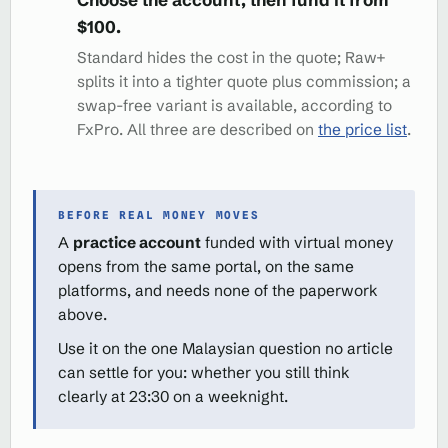
$100.
Standard hides the cost in the quote; Raw+
splits it into a tighter quote plus commission; a
swap-free variant is available, according to
FxPro. All three are described on
the price list
.
BEFORE REAL MONEY MOVES
A
practice account
funded with virtual money
opens from the same portal, on the same
platforms, and needs none of the paperwork
above.
Use it on the one Malaysian question no article
can settle for you: whether you still think
clearly at 23:30 on a weeknight.